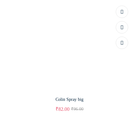
Colin Spray big
₹
82.00
₹
96.00