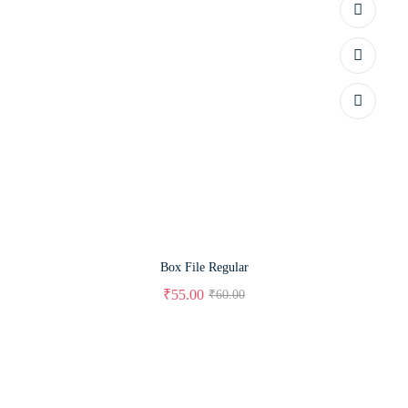
Box File Regular
₹
55.00
₹
60.00