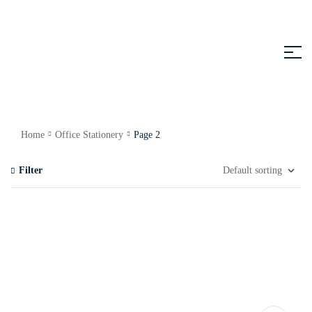
Home
Office Stationery
Page 2
Filter