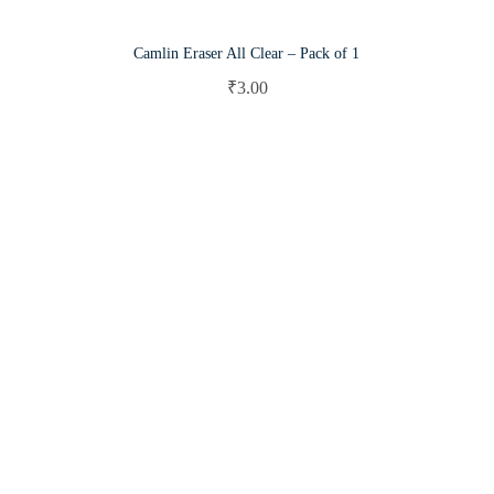
Camlin Eraser All Clear – Pack of 1
₹
3.00