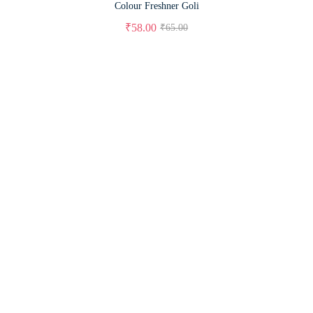
Colour Freshner Goli
₹
58.00
₹
65.00