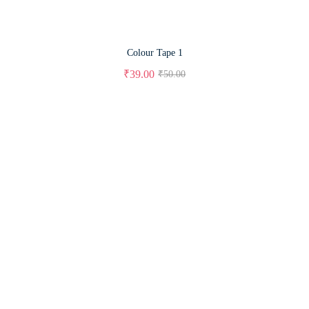
Colour Tape 1
₹
39.00
₹
50.00