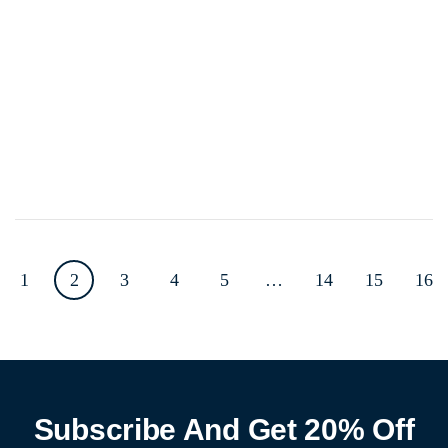
1
2
3
4
5
…
14
15
16
Subscribe And Get 20% Off