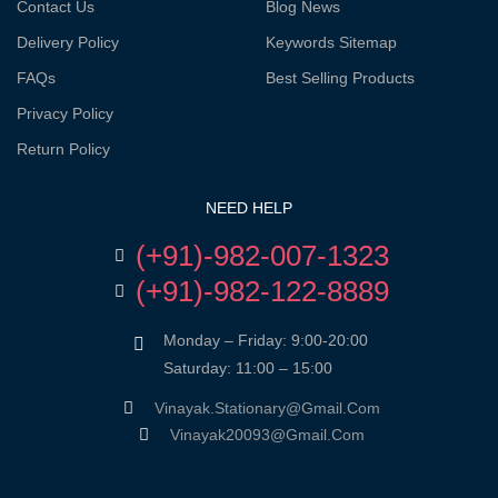
Contact Us
Blog News
Delivery Policy
Keywords Sitemap
FAQs
Best Selling Products
Privacy Policy
Return Policy
NEED HELP
(+91)-982-007-1323
(+91)-982-122-8889
Monday – Friday: 9:00-20:00
Saturday: 11:00 – 15:00
Vinayak.stationary@gmail.com
Vinayak20093@gmail.com