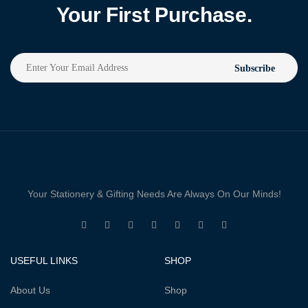
Your First Purchase.
Subscribe
Your Stationery & Gifting Needs Are Always On Our Minds!
USEFUL LINKS
SHOP
About Us
Shop