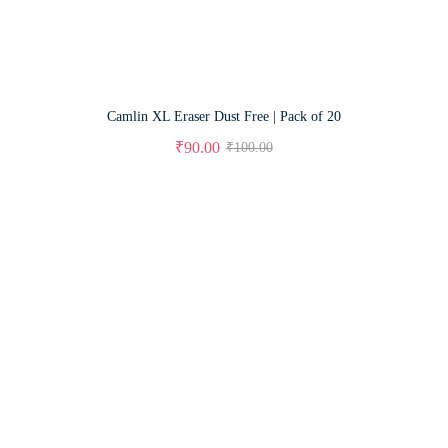
Camlin XL Eraser Dust Free | Pack of 20
₹
90.00
₹
100.00