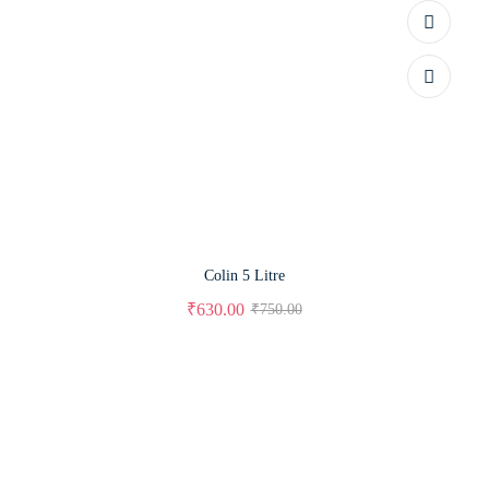
Colin 5 Litre
₹
630.00
₹
750.00