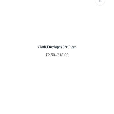
Cloth Envelopes Per Piece
₹
2.50
–
₹
18.00