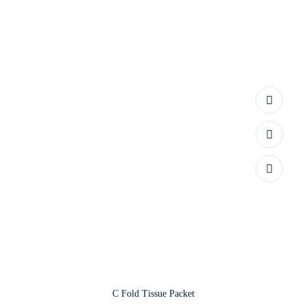
C Fold Tissue Packet