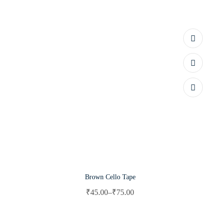
Brown Cello Tape
₹
45.00
–
₹
75.00