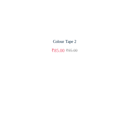
Colour Tape 2
₹
85.00
₹
95.00