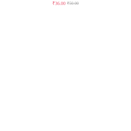
₹
36.00
₹
50.00