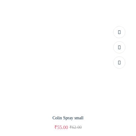
Colin Spray small
₹
55.00
₹
62.00