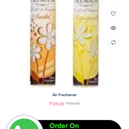
Air Freshener
₹
125.00
₹
150.00