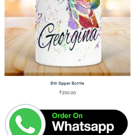
B10 Sipper Bottle
₹
350.00