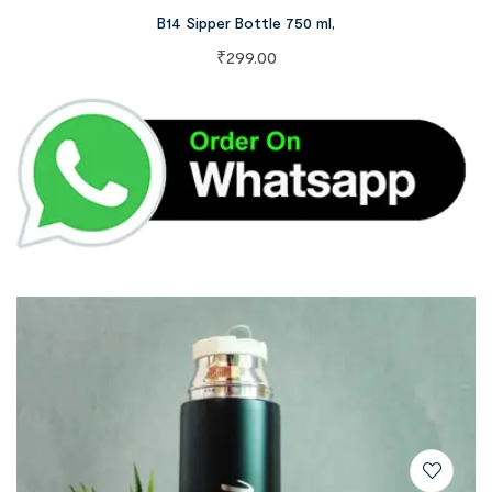
B14 Sipper Bottle 750 ml,
₹
299.00