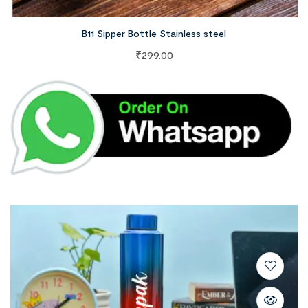
B11 Sipper Bottle Stainless steel
₹
299.00