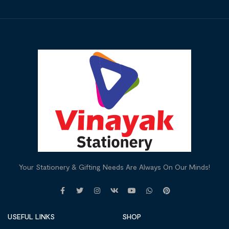
Your Stationery & Gifting Needs Are Always On Our Minds!
USEFUL LINKS
SHOP