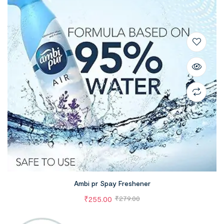
Ambi pr Spay Freshener
₹
255.00
₹
279.00