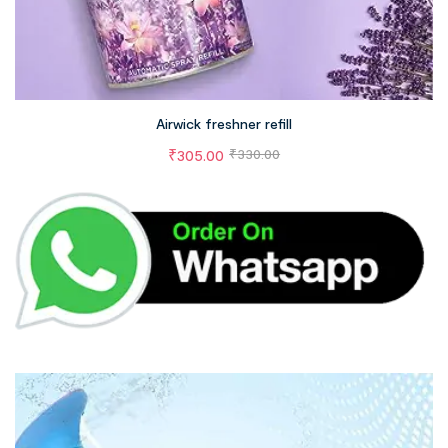
Airwick freshner refill
₹
305.00
₹
330.00