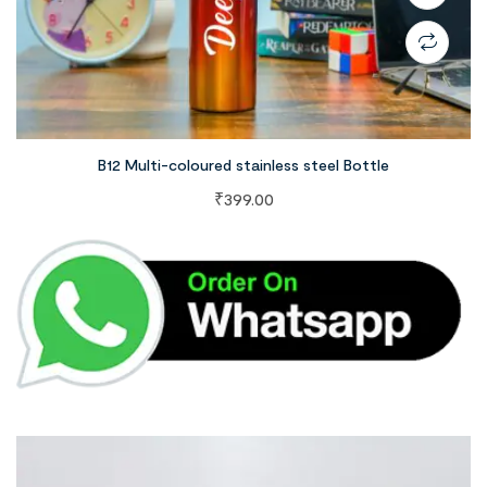
B12 Multi-coloured stainless steel Bottle
₹
399.00