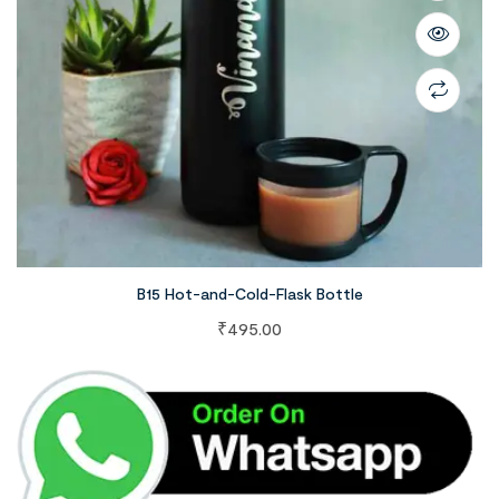
B15 Hot-and-Cold-Flask Bottle
₹
495.00