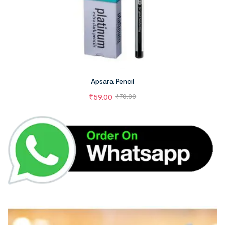
Apsara Pencil
₹
59.00
₹
70.00