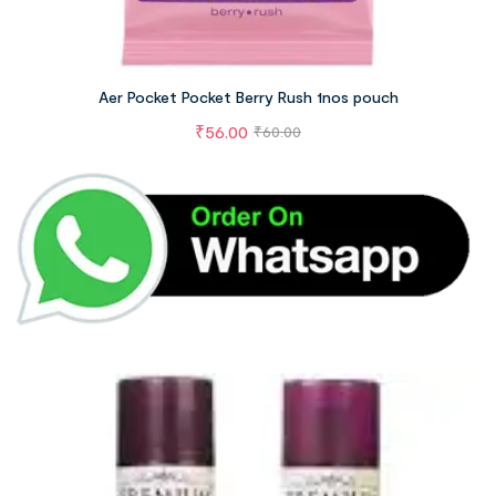
Aer Pocket Pocket Berry Rush 1nos pouch
₹
56.00
₹
60.00