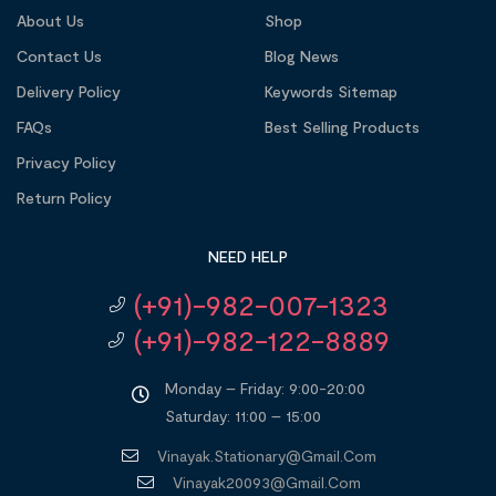
About Us
Shop
Contact Us
Blog News
Delivery Policy
Keywords Sitemap
FAQs
Best Selling Products
Privacy Policy
Return Policy
NEED HELP
(+91)-982-007-1323
(+91)-982-122-8889
Monday – Friday: 9:00-20:00
Saturday: 11:00 – 15:00
Vinayak.stationary@gmail.com
Vinayak20093@gmail.com