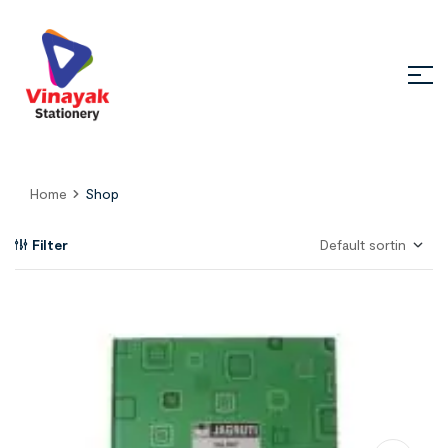
Home
Shop
Filter