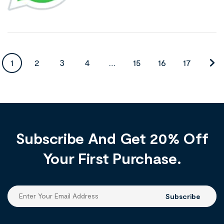
1
2
3
4
…
15
16
17
Subscribe And Get 20% Off
Your First Purchase.
Subscribe