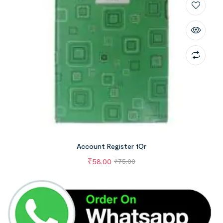
Account Register 1Qr
₹
58.00
₹
75.00