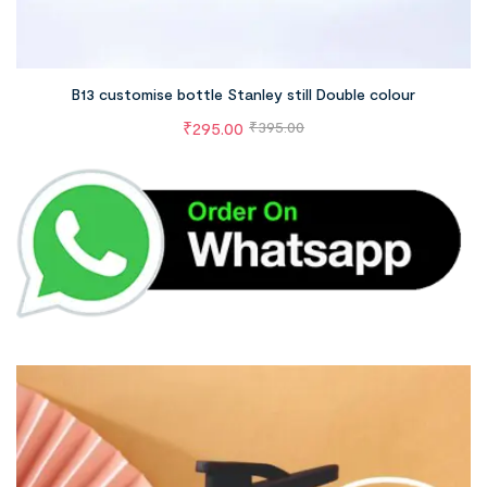
B13 customise bottle Stanley still Double colour
₹
295.00
₹
395.00