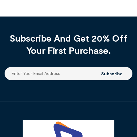
Subscribe And Get 20% Off
Your First Purchase.
Subscribe