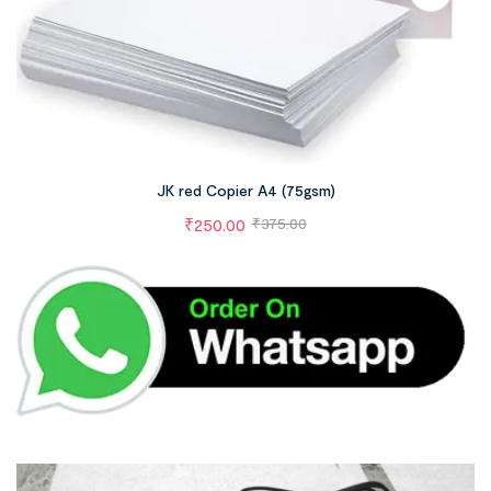
JK red Copier A4 (75gsm)
₹
250.00
₹
375.00