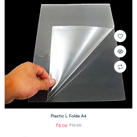
Plastic L Folde A4
₹
8.00
₹
12.00