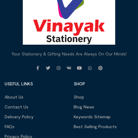
Your Stationery & Gifting Needs Are Always On Our Minds!
USEFUL LINKS
SHOP
About Us
Shop
Contact Us
Blog News
Delivery Policy
Keywords Sitemap
FAQs
Best Selling Products
Privacy Policy