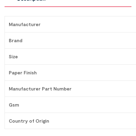
Manufacturer
Brand
Size
Paper Finish
Manufacturer Part Number
Gsm
Country of Origin