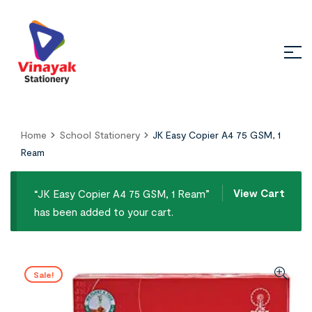
Home
School Stationery
JK Easy Copier A4 75 GSM, 1
Ream
View Cart
“JK Easy Copier A4 75 GSM, 1 Ream”
has been added to your cart.
Sale!