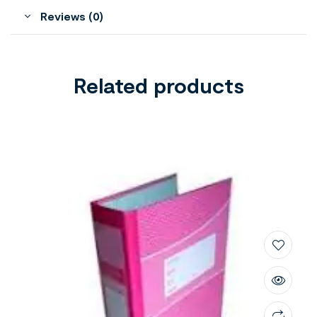
Reviews (0)
Related products