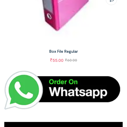
Box File Regular
₹
55.00
₹
60.00