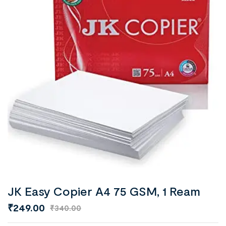
JK Easy Copier A4 75 GSM, 1 Ream
₹
249.00
₹
340.00