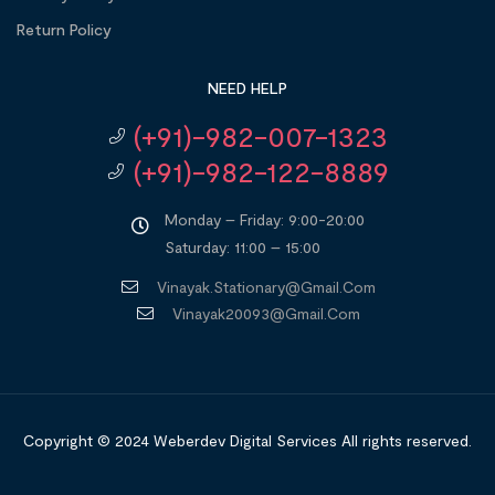
Return Policy
NEED HELP
(+91)-982-007-1323
(+91)-982-122-8889
Monday – Friday: 9:00-20:00
Saturday: 11:00 – 15:00
Vinayak.stationary@gmail.com
Vinayak20093@gmail.com
Copyright © 2024
Weberdev Digital Services
All rights reserved.