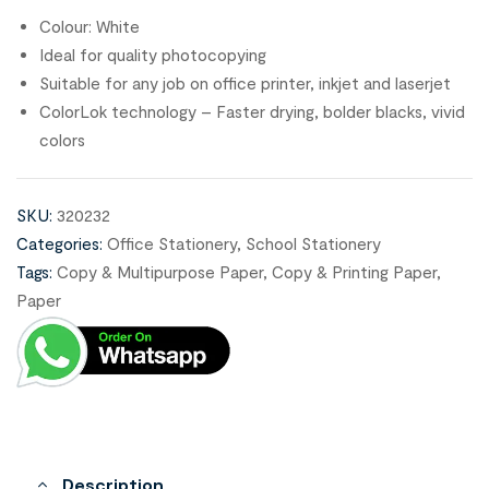
Colour: White
Ideal for quality photocopying
Suitable for any job on office printer, inkjet and laserjet
ColorLok technology – Faster drying, bolder blacks, vivid
colors
SKU:
320232
Categories:
Office Stationery
,
School Stationery
Tags:
Copy & Multipurpose Paper
,
Copy & Printing Paper
,
Paper
Description