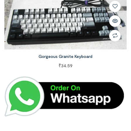
Gorgeous Granite Keyboard
₹
34.59