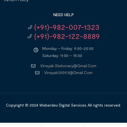
NEED HELP
(+91)-982-007-1323
(+91)-982-122-8889
Monday – Friday: 9:00-20:00
Saturday: 11:00 – 15:00
Vinayak.stationary@gmail.com
Vinayak20093@gmail.com
Copyright © 2024
Weberdev Digital Services
All rights reserved.