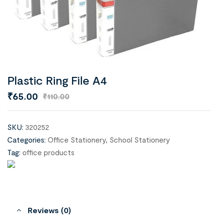
Plastic Ring File A4
₹
65.00
₹
110.00
SKU:
320252
Categories:
Office Stationery
,
School Stationery
Tag:
office products
Reviews (0)