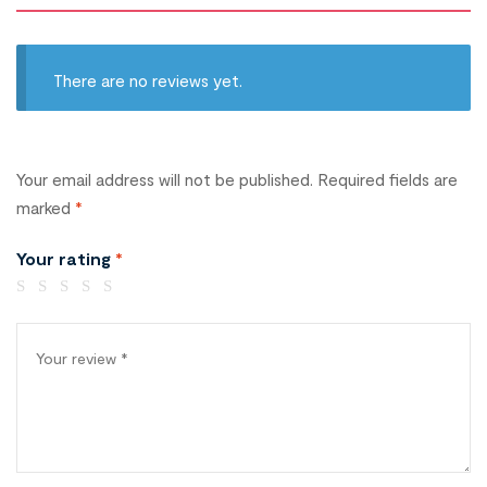
There are no reviews yet.
Your email address will not be published.
Required fields are
marked
*
Your rating
*