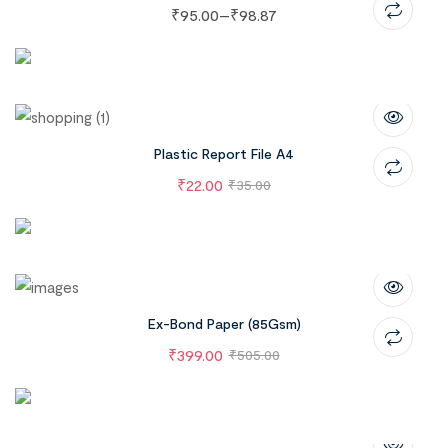
₹
95.00
–
₹
98.87
Plastic Report File A4
₹
22.00
₹
35.00
Ex-Bond Paper (85Gsm)
₹
399.00
₹
505.00