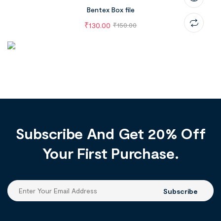
Bentex Box file
₹
130.00
₹
150.00
Subscribe And Get 20% Off
Your First Purchase.
Subscribe