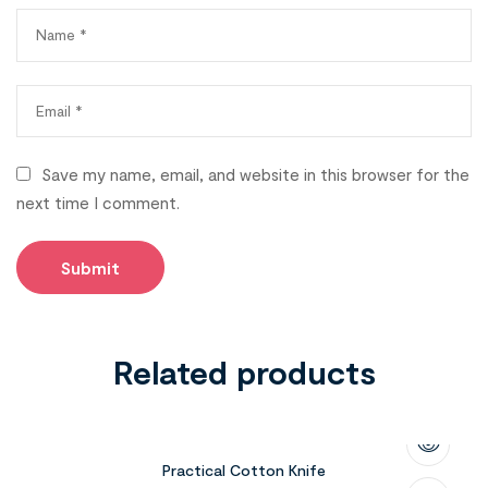
Save my name, email, and website in this browser for the
next time I comment.
Related products
Practical Cotton Knife