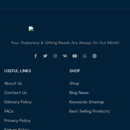
Your Stationery & Gifting Needs Are Always On Our Minds!
USEFUL LINKS
SHOP
About Us
Shop
Contact Us
Blog News
Delivery Policy
Keywords Sitemap
FAQs
Best Selling Products
Privacy Policy
Return Policy