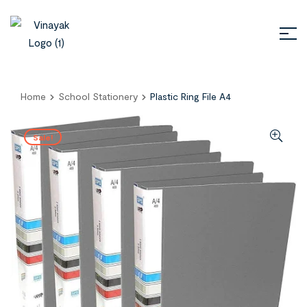
Home
School Stationery
Plastic Ring File A4
Sale!